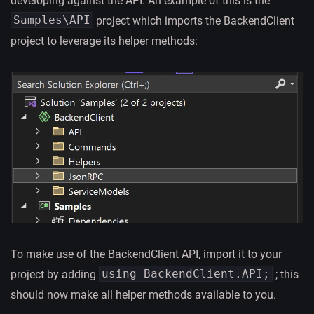
developing against the API. An example of this is the
Samples\API
project which imports the BackendClient
project to leverage its helper methods:
To make use of the BackendClient API, import it to your
using BackendClient.API;
project by adding
; this
should now make all helper methods available to you.