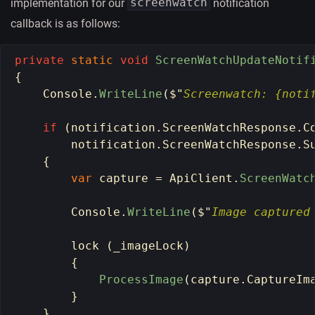
screenwatch
implementation for our
notification
callback is as follows:
private
static
void
ScreenWatchUpdateNotif
{
Console
.
WriteLine
(
$
"
Screenwatch: {noti
if 
(
notification
.
ScreenWatchResponse
.
C
notification
.
ScreenWatchResponse
.
S
{
var
capture
=
ApiClient
.
ScreenWatc
Console
.
WriteLine
(
$
"
Image captured
lock 
(
_imageLock
)
{
ProcessImage
(
capture
.
CaptureIm
}
}