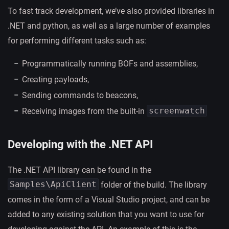
To fast track development, we’ve also provided libraries in
.NET and python, as well as a large number of examples
for performing different tasks such as:
Programmatically running BOFs and assemblies,
Creating payloads,
Sending commands to beacons,
screenwatch
Receiving images from the built-in
Developing with the .NET API
The .NET API library can be found in the
Samples\ApiClient
folder of the build. The library
comes in the form of a Visual Studio project, and can be
added to any existing solution that you want to use for