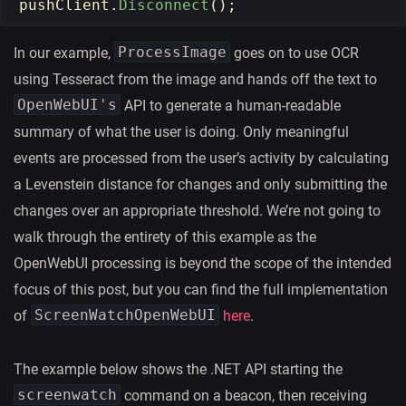
pushClient
.
Disconnect
();
ProcessImage
In our example,
goes on to use OCR
using Tesseract from the image and hands off the text to
OpenWebUI's
API to generate a human-readable
summary of what the user is doing. Only meaningful
events are processed from the user’s activity by calculating
a Levenstein distance for changes and only submitting the
changes over an appropriate threshold. We’re not going to
walk through the entirety of this example as the
OpenWebUI processing is beyond the scope of the intended
focus of this post, but you can find the full implementation
ScreenWatchOpenWebUI
of
here
.
The example below shows the .NET API starting the
screenwatch
command on a beacon, then receiving