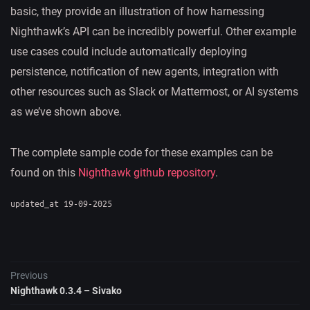
basic, they provide an illustration of how harnessing
Nighthawk’s API can be incredibly powerful. Other example
use cases could include automatically deploying
persistence, notification of new agents, integration with
other resources such as Slack or Mattermost, or AI systems
as we’ve shown above.
The complete sample code for these examples can be
found on this
Nighthawk github repository
.
updated_at 19-09-2025
Previous
Nighthawk 0.3.4 – Sivako