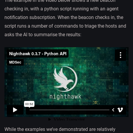
The example in the video below shows a new beacon
checking in, with a python script running with an agent
notification subscription. When the beacon checks in, the
script runs a number of commands to triage the hosts and
asks the AI to summarise the results:
While the examples we’ve demonstrated are relatively