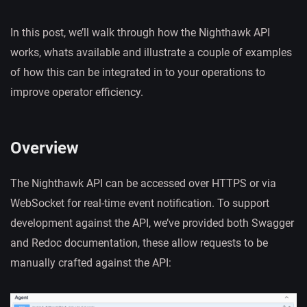
In this post, we’ll walk through how the Nighthawk API
works, whats available and illustrate a couple of examples
of how this can be integrated in to your operations to
improve operator efficiency.
Overview
The Nighthawk API can be accessed over HTTPS or via
WebSocket for real-time event notification. To support
development against the API, we’ve provided both Swagger
and Redoc documentation, these allow requests to be
manually crafted against the API: