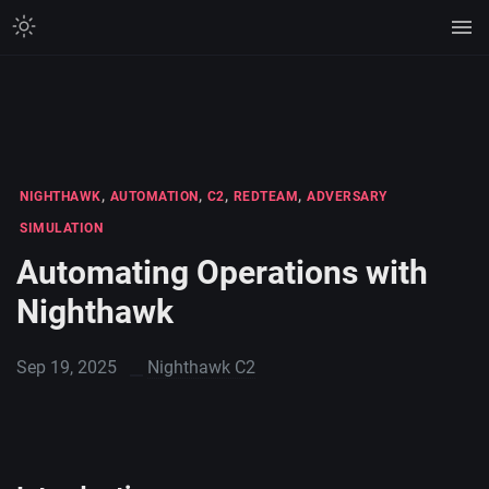
,
,
,
,
NIGHTHAWK
AUTOMATION
C2
REDTEAM
ADVERSARY
SIMULATION
Automating Operations with
Nighthawk
Sep 19, 2025
Nighthawk C2