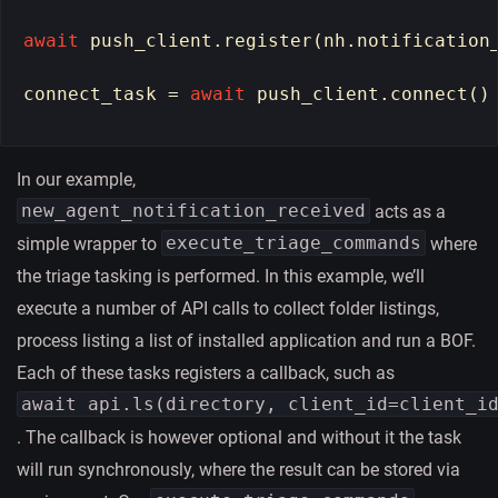
await
push_client
.
register
(
nh
.
notification
connect_task
=
await
push_client
.
connect
()
In our example,
new_agent_notification_received
acts as a
execute_triage_commands
simple wrapper to
where
the triage tasking is performed. In this example, we’ll
execute a number of API calls to collect folder listings,
process listing a list of installed application and run a BOF.
Each of these tasks registers a callback, such as
await api.ls(directory, client_id=client_i
. The callback is however optional and without it the task
will run synchronously, where the result can be stored via