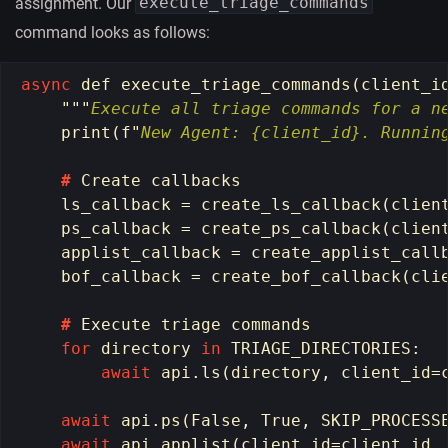
execute_triage_commands
assignment. Our
command looks as follows:
async
def
execute_triage_commands
(
client_i
"""
Execute all triage commands for a n
print
(
f
"
New Agent: {client_id}. Runnin
#
Create
callbacks
ls_callback
=
create_ls_callback
(
clien
ps_callback
=
create_ps_callback
(
clien
applist_callback
=
create_applist_call
bof_callback
=
create_bof_callback
(
cli
#
Execute
triage
commands
for
directory
in
TRIAGE_DIRECTORIES
:
await
api
.
ls
(
directory
,
client_id
=
await
api
.
ps
(
False
,
True
,
SKIP_PROCESS
await
api
.
applist
(
client_id
=
client_id
,