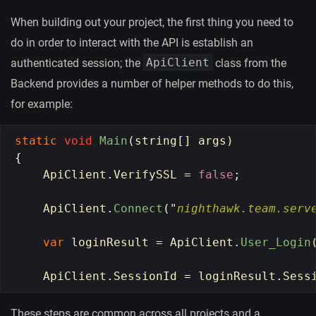
When building out your project, the first thing you need to
do in order to interact with the API is establish an
ApiClient
authenticated session; the
class from the
Backend provides a number of helper methods to do this,
for example:
static
void
Main
(
string
[]
args
)
{
ApiClient
.
VerifySSL
=
false
;
ApiClient
.
Connect
(
"
nighthawk.team.serv
var
loginResult
=
ApiClient
.
User_Login
ApiClient
.
SessionId
=
loginResult
.
Sess
These steps are common across all projects and a