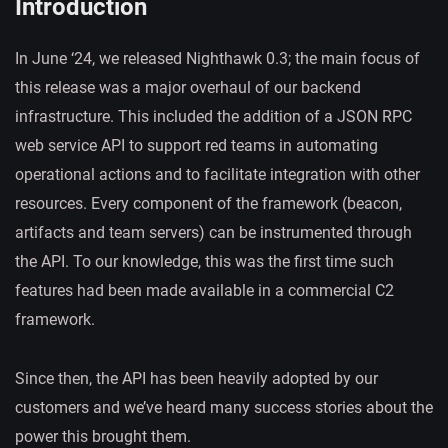
Introduction
In June ‘24, we released Nighthawk 0.3; the main focus of
this release was a major overhaul of our backend
infrastructure. This included the addition of a JSON RPC
web service API to support red teams in automating
operational actions and to facilitate integration with other
resources. Every component of the framework (beacon,
artifacts and team servers) can be instrumented through
the API. To our knowledge, this was the first time such
features had been made available in a commercial C2
framework.
Since then, the API has been heavily adopted by our
customers and we’ve heard many success stories about the
power this brought them.