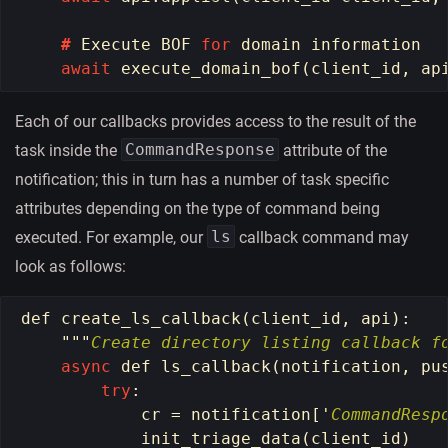
#
Execute
BOF
for
domain
information
await
execute_domain_bof
(
client_id
,
ap
Each of our callbacks provides access to the result of the
CommandResponse
task inside the
attribute of the
notification; this in turn has a number of task specific
attributes depending on the type of command being
ls
executed. For example, our
callback command may
look as follows:
def
create_ls_callback
(
client_id
,
api
):
"""
Create directory listing callback f
async
def
ls_callback
(
notification
,
pu
try
:
cr
=
notification
[
'
CommandResp
init_triage_data
(
client_id
)