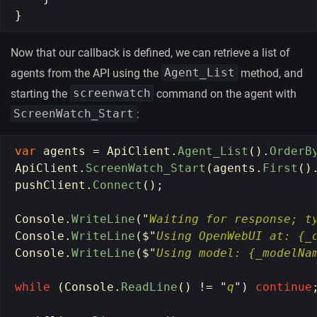
}
Now that our callback is defined, we can retrieve a list of
Agent_List
agents from the API using the
method, and
screenwatch
starting the
command on the agent with
ScreenWatch_Start
:
var
agents
=
ApiClient
.
Agent_List
().
OrderB
ApiClient
.
ScreenWatch_Start
(
agents
.
First
()
pushClient
.
Connect
();
Console
.
WriteLine
(
"
Waiting for response; t
Console
.
WriteLine
(
$
"
Using OpenWebUI at: {_
Console
.
WriteLine
(
$
"
Using model: {_modelNa
while 
(
Console
.
ReadLine
()
!=
"
q
"
)
continue