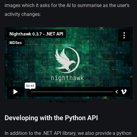
images which it asks for the AI to summarise as the user’s
activity changes:
Developing with the Python API
In addition to the .NET API library, we also provide a python