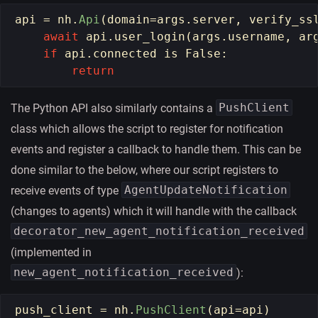
api
=
nh
.
Api
(
domain
=
args
.
server
,
verify_ss
await
api
.
user_login
(
args
.
username
,
ar
if
api
.
connected
is
False
:
return
PushClient
The Python API also similarly contains a
class which allows the script to register for notification
events and register a callback to handle them. This can be
done similar to the below, where our script registers to
AgentUpdateNotification
receive events of type
(changes to agents) which it will handle with the callback
decorator_new_agent_notification_received
(implemented in
new_agent_notification_received
):
push_client
=
nh
.
PushClient
(
api
=
api
)