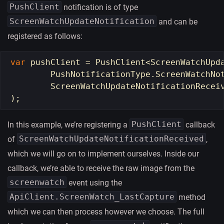
PushClient
notification is of type
ScreenWatchUpdateNotification
and can be
registered as follows:
var
pushClient
=
PushClient
<
ScreenWatchUpd
PushNotificationType
.
ScreenWatchNo
ScreenWatchUpdateNotificationRecei
);
PushClient
In this example, we’re registering a
callback
ScreenWatchUpdateNotificationReceived
of
,
which we will go on to implement ourselves. Inside our
callback, we’re able to receive the raw image from the
screenwatch
event using the
ApiClient.ScreenWatch_LastCapture
method
which we can then process however we choose. The full