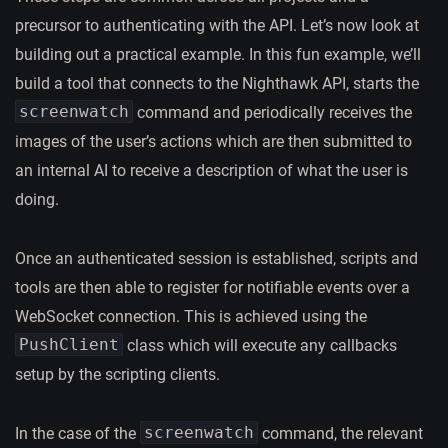
precursor to authenticating with the API. Let’s now look at
building out a practical example. In this fun example, we’ll
build a tool that connects to the Nighthawk API, starts the
screenwatch
command and periodically receives the
images of the user’s actions which are then submitted to
an internal AI to receive a description of what the user is
doing.
Once an authenticated session is established, scripts and
tools are then able to register for notifiable events over a
WebSocket connection. This is achieved using the
PushClient
class which will execute any callbacks
setup by the scripting clients.
screenwatch
In the case of the
command, the relevant