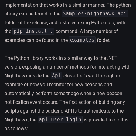
implementation that works in a similar manner. The python
Samples\nighthawk_api
library can be found in the
folder of the release, and installed using Python pip, with
pip install .
the
command. A large number of
examples
examples can be found in the
folder.
The Python library works in a similar way to the .NET
version, exposing a number of methods for interacting with
Api
Nighthawk inside the
class. Let’s walkthrough an
example of how you monitor for new beacons and
automatically perform some triage when a new beacon
notification event occurs. The first action of building any
scripts against the backend API is to authenticate to the
api.user_login
Nighthawk, the
is provided to do this
as follows: