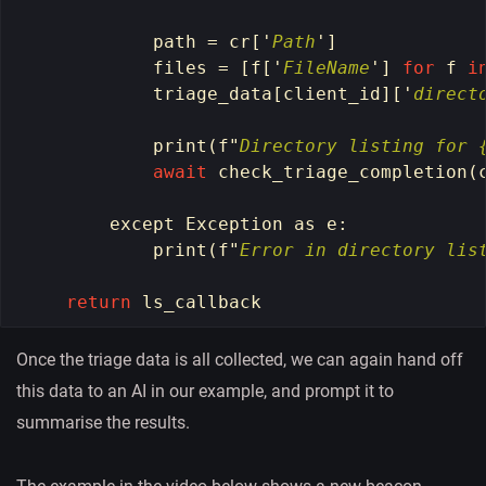
path
=
cr
[
'
Path
'
]
files
=
[
f
[
'
FileName
'
]
for
f
i
triage_data
[
client_id
][
'
direct
print
(
f
"
Directory listing for 
await
check_triage_completion
(
except
Exception
as
e
:
print
(
f
"
Error in directory lis
return
ls_callback
Once the triage data is all collected, we can again hand off
this data to an AI in our example, and prompt it to
summarise the results.